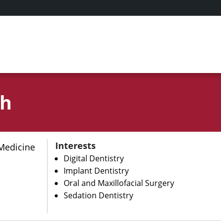
rh
Interests
Medicine
Digital Dentistry
Implant Dentistry
Oral and Maxillofacial Surgery
Sedation Dentistry