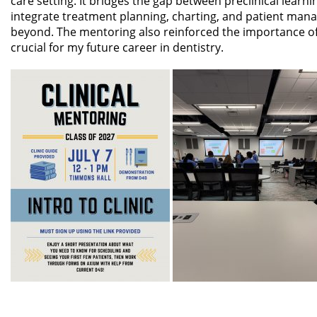
care setting. It bridges the gap between preclinical learn
integrate treatment planning, charting, and patient man
beyond. The mentoring also reinforced the importance o
crucial for my future career in dentistry.