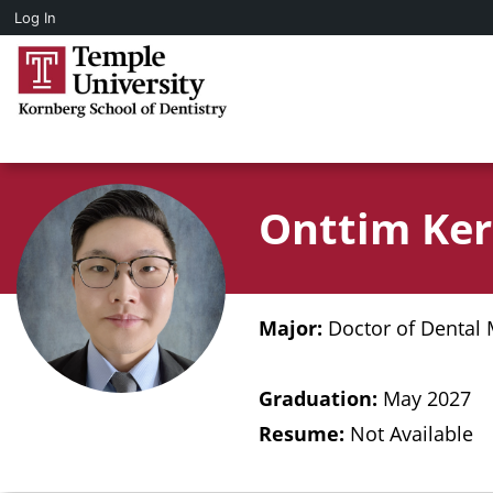
Log In
Onttim Ke
Major:
Doctor of Dental 
Graduation:
May 2027
Resume:
Not Available