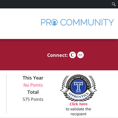
Sear
Connect:
This Year
No Points
Total
575 Points
Click here
to validate the
recipient