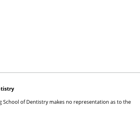
tistry
rg School of Dentistry makes no representation as to the