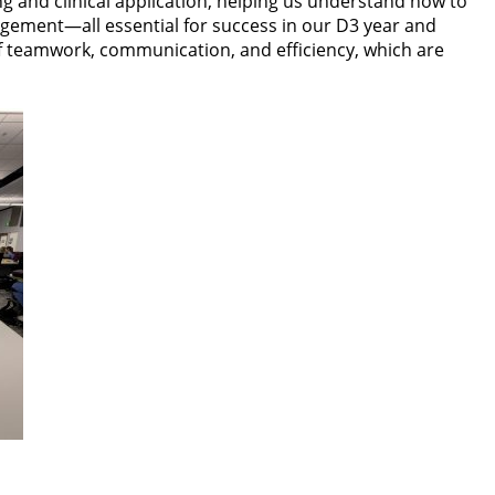
ing and clinical application, helping us understand how to
agement—all essential for success in our D3 year and
f teamwork, communication, and efficiency, which are