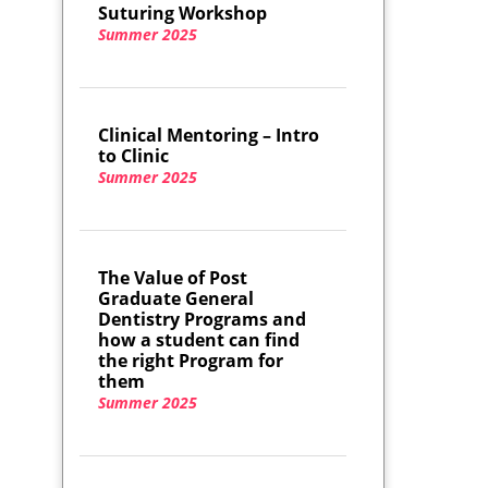
Suturing Workshop
Summer 2025
Clinical Mentoring – Intro
to Clinic
Summer 2025
The Value of Post
Graduate General
Dentistry Programs and
how a student can find
the right Program for
them
Summer 2025