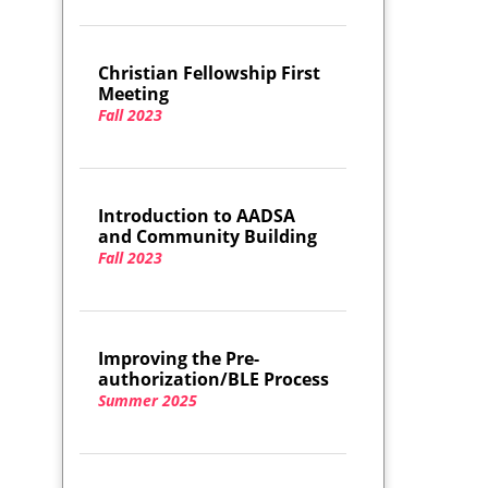
Christian Fellowship First
Meeting
Fall 2023
Introduction to AADSA
and Community Building
Fall 2023
Improving the Pre-
authorization/BLE Process
Summer 2025