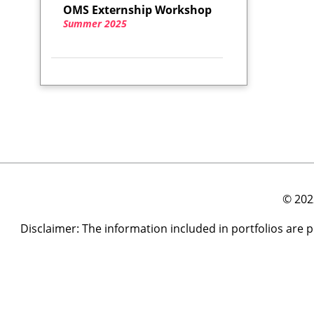
OMS Externship Workshop
Summer 2025
© 202
Disclaimer: The information included in portfolios are 