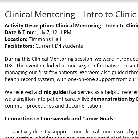
Clinical Mentoring – Intro to Clinic
Activity Description: Clinical Mentoring – Intro to Clini
Date & Time:
July 7, 12–1 PM
Location:
Timmons Hall
Facilitators:
Current D4 students
During this Clinical Mentoring session, we were introduced 
D3s. The event included a concise yet informative present
managing our first few patients. We were also guided th
health record system, with one-on-one support from cur
We received a
clinic guide
that serves as a helpful refere
we transition into patient care. A live
demonstration by 
common procedures and documentation.
Connection to Coursework and Career Goals:
This activity directly supports our clinical coursework by p