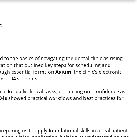
c
to the basics of navigating the dental clinic as rising
ation that outlined key steps for scheduling and
rough essential forms on
Axium
, the clinic’s electronic
rent D4 students.
nce for daily clinical tasks, enhancing our confidence as
D4s
showed practical workflows and best practices for
reparing us to apply foundational skills in a real patient-