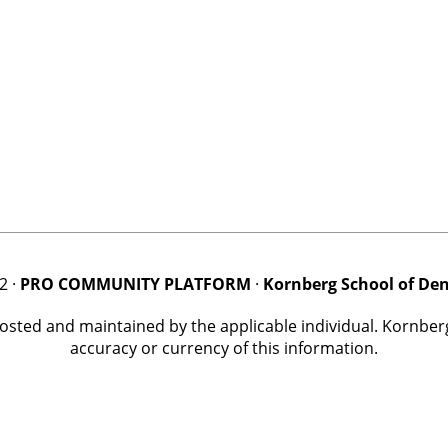
2 ·
PRO COMMUNITY PLATFORM
·
Kornberg School of Den
posted and maintained by the applicable individual. Kornbe
accuracy or currency of this information.