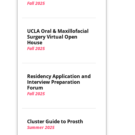
Fall 2025
UCLA Oral & Maxillofacial
Surgery Virtual Open
House
Fall 2025
Residency Application and
Interview Preparation
Forum
Fall 2025
Cluster Guide to Prosth
Summer 2025