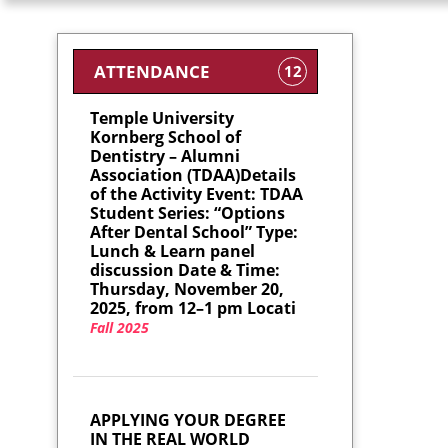
ATTENDANCE
12
Temple University
Kornberg School of
Dentistry – Alumni
Association (TDAA)Details
of the Activity Event: TDAA
Student Series: “Options
After Dental School” Type:
Lunch & Learn panel
discussion Date & Time:
Thursday, November 20,
2025, from 12–1 pm Locati
Fall 2025
APPLYING YOUR DEGREE
IN THE REAL WORLD