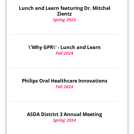
Lunch and Learn featuring Dr. Mitchel
Zientz
Spring 2025
\'Why GPR\' - Lunch and Learn
Fall 2024
Philips Oral Healthcare Innovations
Fall 2024
ASDA District 3 Annual Meeting
Spring 2024