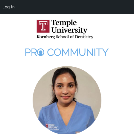
Log In