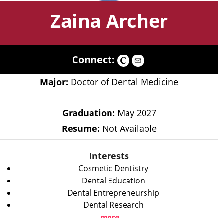
Zaina Archer
Connect:
Major:
Doctor of Dental Medicine
Graduation:
May 2027
Resume:
Not Available
Interests
Cosmetic Dentistry
Dental Education
Dental Entrepreneurship
Dental Research
more...