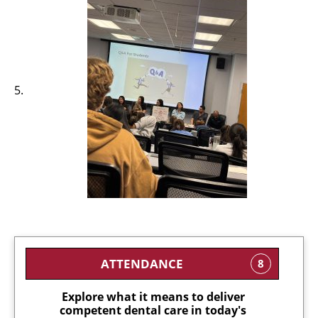
ATTENDANCE
8
Explore what it means to deliver
competent dental care in today's