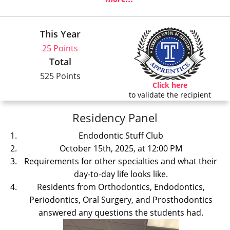
This Year
25 Points
Total
525 Points
Click here
to validate the recipient
Residency Panel
Endodontic Stuff Club
October 15th, 2025, at 12:00 PM
Requirements for other specialties and what their
day-to-day life looks like.
Residents from Orthodontics, Endodontics,
Periodontics, Oral Surgery, and Prosthodontics
answered any questions the students had.