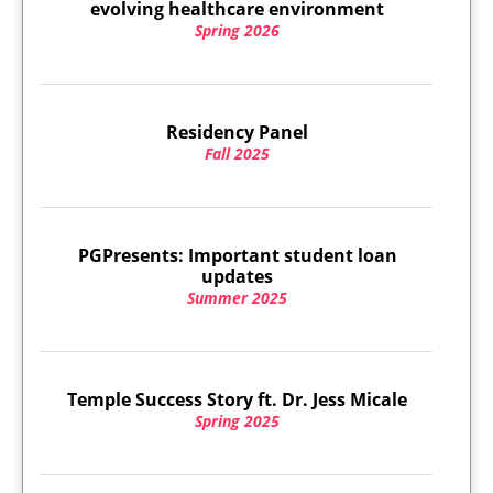
evolving healthcare environment
Spring 2026
Residency Panel
Fall 2025
PGPresents: Important student loan
updates
Summer 2025
Temple Success Story ft. Dr. Jess Micale
Spring 2025