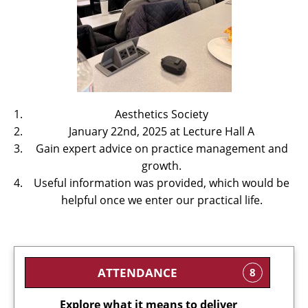
Aesthetics Society
January 22nd, 2025 at Lecture Hall A
Gain expert advice on practice management and
growth.
Useful information was provided, which would be
helpful once we enter our practical life.
ATTENDANCE
8
Explore what it means to deliver