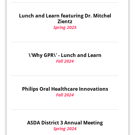
Lunch and Learn featuring Dr. Mitchel
Zientz
Spring 2025
\'Why GPR\' - Lunch and Learn
Fall 2024
Philips Oral Healthcare Innovations
Fall 2024
ASDA District 3 Annual Meeting
Spring 2024