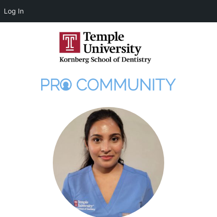
Log In