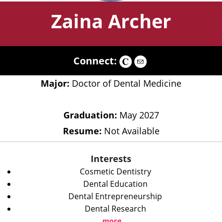
Zaina Archer
Connect:
Major:
Doctor of Dental Medicine
Graduation:
May 2027
Resume:
Not Available
Interests
Cosmetic Dentistry
Dental Education
Dental Entrepreneurship
Dental Research
more...