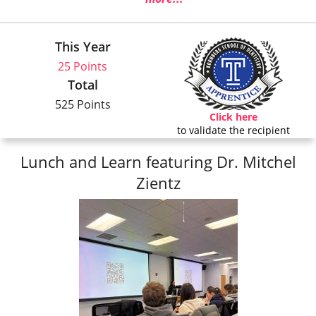
This Year
25 Points
Total
525 Points
Click here
to validate the recipient
Lunch and Learn featuring Dr. Mitchel
Zientz