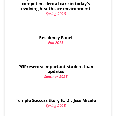
competent dental care in today's
evolving healthcare environment
Spring 2026
Residency Panel
Fall 2025
PGPresents: Important student loan
updates
Summer 2025
Temple Success Story ft. Dr. Jess Micale
Spring 2025