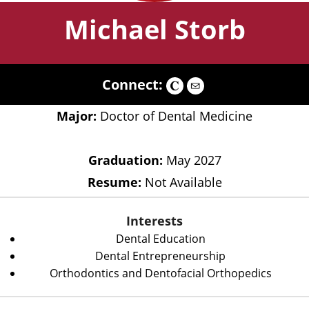
Michael Storb
Connect:
Major:
Doctor of Dental Medicine
Graduation:
May 2027
Resume:
Not Available
Interests
Dental Education
Dental Entrepreneurship
Orthodontics and Dentofacial Orthopedics