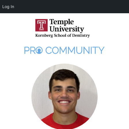
Log In