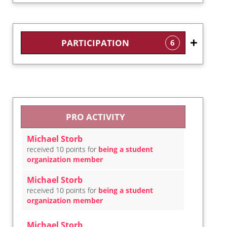
PARTICIPATION
6
PRO ACTIVITY
Michael Storb
received 10 points for
being a student
organization member
Michael Storb
received 10 points for
being a student
organization member
Michael Storb