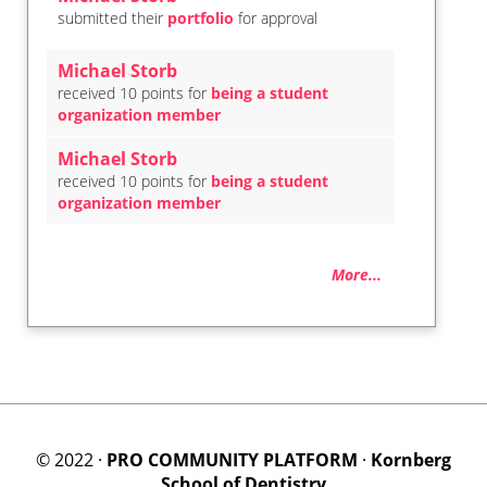
submitted their
portfolio
for approval
Michael Storb
received 10 points for
being a student
organization member
Michael Storb
received 10 points for
being a student
organization member
More...
© 2022 ·
PRO COMMUNITY PLATFORM
·
Kornberg
School of Dentistry