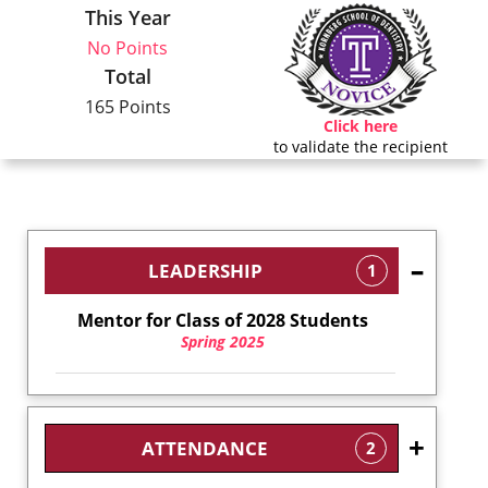
This Year
No Points
Total
165 Points
Click here
to validate the recipient
LEADERSHIP
1
Mentor for Class of 2028 Students
Spring 2025
ATTENDANCE
2