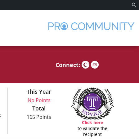
Sear
Connect:
This Year
No Points
Total
s
165 Points
Click here
to validate the
recipient