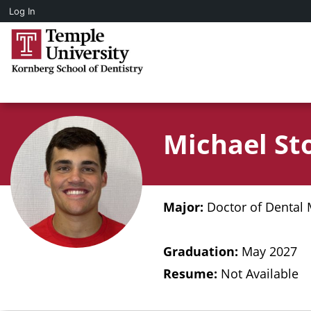
Log In
Michael St
Major:
Doctor of Dental 
Graduation:
May 2027
Resume:
Not Available