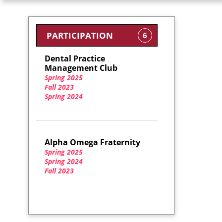
PARTICIPATION
6
Dental Practice
Management Club
Spring 2025
Fall 2023
Spring 2024
Alpha Omega Fraternity
Spring 2025
Spring 2024
Fall 2023