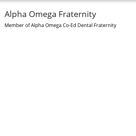
Alpha Omega Fraternity
Member of Alpha Omega Co-Ed Dental Fraternity