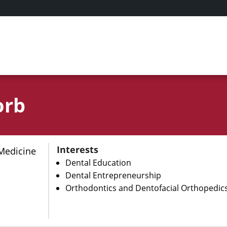
orb
Interests
Medicine
Dental Education
Dental Entrepreneurship
Orthodontics and Dentofacial Orthopedic