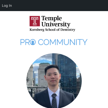
Log In