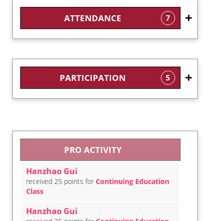
ATTENDANCE
7
PARTICIPATION
5
PRO ACTIVITY
Hanzhao Gui
received 25 points for
Continuing Education
Class
Hanzhao Gui