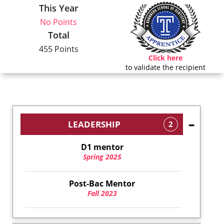
This Year
No Points
Total
455 Points
Click here
to validate the recipient
LEADERSHIP
2
D1 mentor
Spring 2025
Post-Bac Mentor
Fall 2023