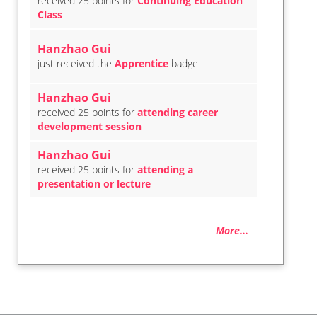
received 25 points for
Continuing Education
Class
Hanzhao Gui
just received the
Apprentice
badge
Hanzhao Gui
received 25 points for
attending career
development session
Hanzhao Gui
received 25 points for
attending a
presentation or lecture
More...