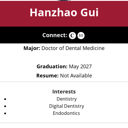
Hanzhao Gui
Connect:
Major:
Doctor of Dental Medicine
Graduation:
May 2027
Resume:
Not Available
Interests
Dentistry
Digital Dentistry
Endodontics