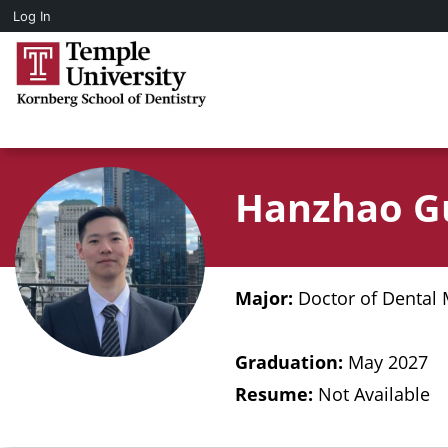
Log In
Hanzhao G
Major:
Doctor of Dental 
Graduation:
May 2027
Resume:
Not Available