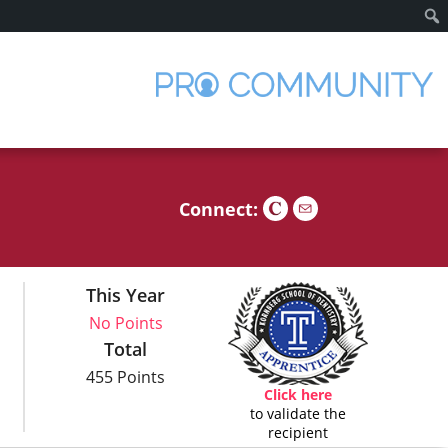
Sear
Connect:
This Year
No Points
Total
455 Points
Click here
to validate the
recipient