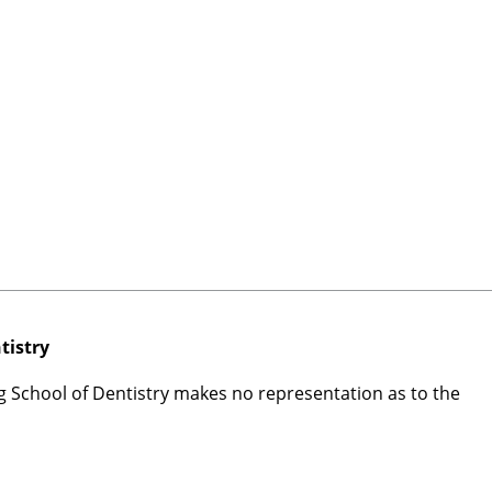
tistry
rg School of Dentistry makes no representation as to the