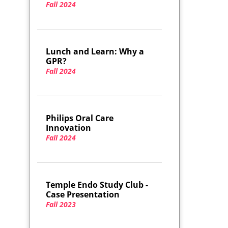
Fall 2024
Lunch and Learn: Why a
GPR?
Fall 2024
Philips Oral Care
Innovation
Fall 2024
Temple Endo Study Club -
Case Presentation
Fall 2023