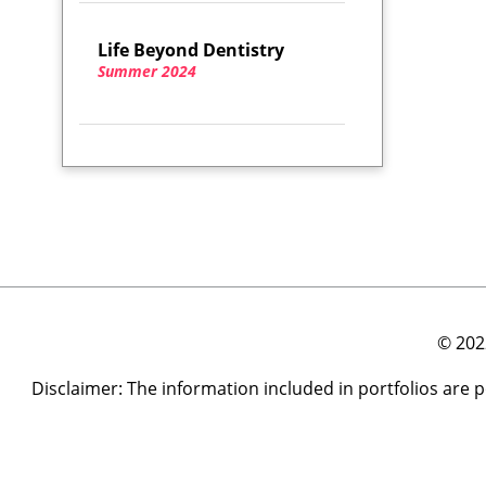
Life Beyond Dentistry
Summer 2024
© 202
Disclaimer: The information included in portfolios are 