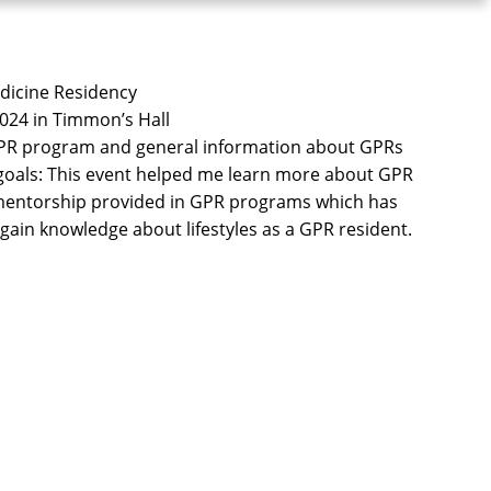
edicine Residency
 2024 in Timmon’s Hall
 GPR program and general information about GPRs
 goals: This event helped me learn more about GPR
 mentorship provided in GPR programs which has
ain knowledge about lifestyles as a GPR resident.