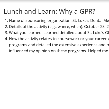
Lunch and Learn: Why a GPR?
Name of sponsoring organization: St. Luke’s Dental M
Details of the activity (e.g., where, when): October 23,
What you learned: Learned detailed about St. Luke’s
How the activity relates to coursework or your career
programs and detailed the extensive experience and
influenced my opinion on these programs. Helped me g