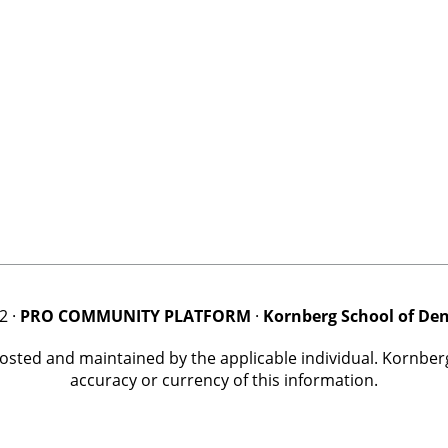
2 ·
PRO COMMUNITY PLATFORM
·
Kornberg School of Den
posted and maintained by the applicable individual. Kornbe
accuracy or currency of this information.