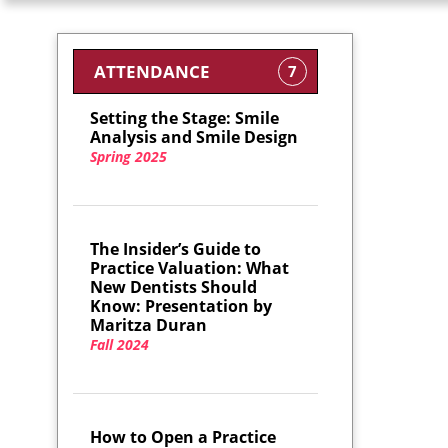
ATTENDANCE
7
Setting the Stage: Smile
Analysis and Smile Design
Spring 2025
The Insider’s Guide to
Practice Valuation: What
New Dentists Should
Know: Presentation by
Maritza Duran
Fall 2024
How to Open a Practice