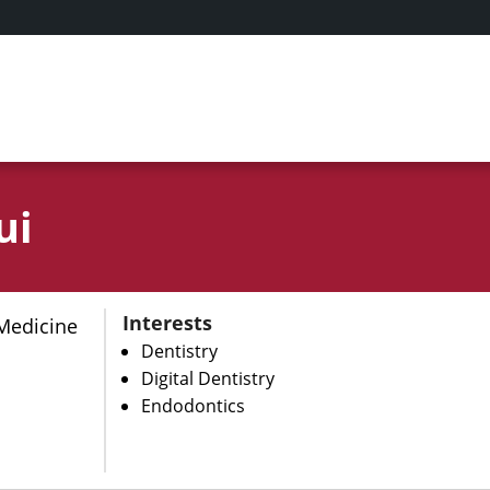
ui
Interests
Medicine
Dentistry
Digital Dentistry
Endodontics