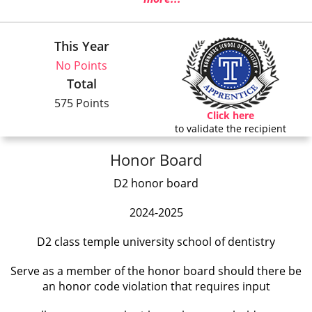
This Year
No Points
Total
575 Points
Click here
to validate the recipient
Honor Board
D2 honor board
2024-2025
D2 class temple university school of dentistry
Serve as a member of the honor board should there be
an honor code violation that requires input