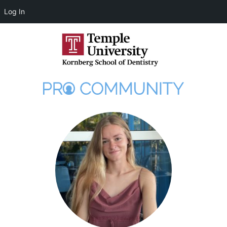
Log In