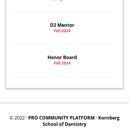
D2 Mentor
Fall 2024
Honor Board
Fall 2024
© 2022 ·
PRO COMMUNITY PLATFORM
·
Kornberg
School of Dentistry