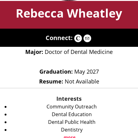
Rebecca Wheatley
Connect:
Major:
Doctor of Dental Medicine
Graduation:
May 2027
Resume:
Not Available
Interests
Community Outreach
Dental Education
Dental Public Health
Dentistry
more...