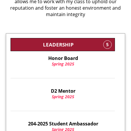
allows me to work with my class to uphold our
reputation and foster an honest environment and
maintain integrity
LEADERSHIP
5
Honor Board
Spring 2025
D2 Mentor
Spring 2025
204-2025 Student Ambassador
Spring 2025