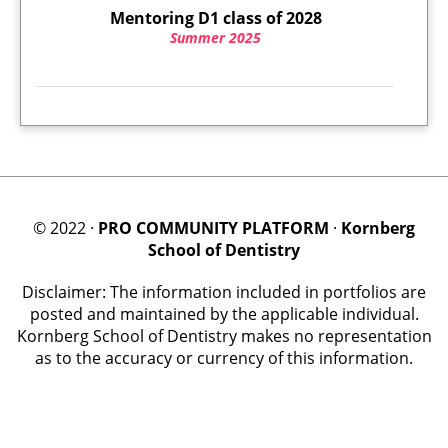
Mentoring D1 class of 2028
Summer 2025
© 2022 ·
PRO COMMUNITY PLATFORM
·
Kornberg
School of Dentistry
Disclaimer: The information included in portfolios are
posted and maintained by the applicable individual.
Kornberg School of Dentistry makes no representation
as to the accuracy or currency of this information.