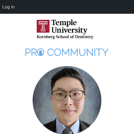
Log In