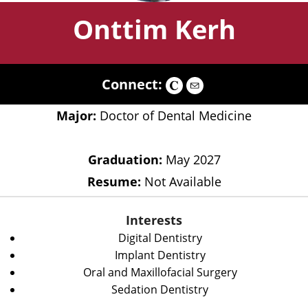
Onttim Kerh
Connect:
Major:
Doctor of Dental Medicine
Graduation:
May 2027
Resume:
Not Available
Interests
Digital Dentistry
Implant Dentistry
Oral and Maxillofacial Surgery
Sedation Dentistry