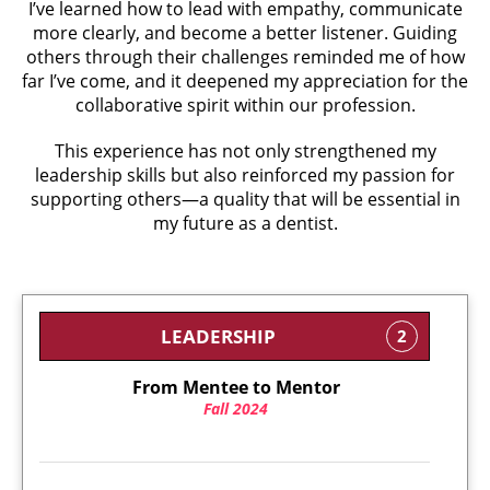
I’ve learned how to lead with empathy, communicate
more clearly, and become a better listener. Guiding
others through their challenges reminded me of how
far I’ve come, and it deepened my appreciation for the
collaborative spirit within our profession.
This experience has not only strengthened my
leadership skills but also reinforced my passion for
supporting others—a quality that will be essential in
my future as a dentist.
LEADERSHIP
2
From Mentee to Mentor
Fall 2024