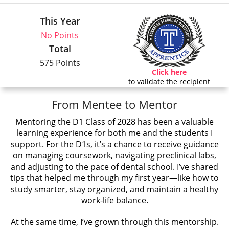
This Year
No Points
Total
575 Points
Click here
to validate the recipient
From Mentee to Mentor
Mentoring the D1 Class of 2028 has been a valuable
learning experience for both me and the students I
support. For the D1s, it’s a chance to receive guidance
on managing coursework, navigating preclinical labs,
and adjusting to the pace of dental school. I’ve shared
tips that helped me through my first year—like how to
study smarter, stay organized, and maintain a healthy
work-life balance.
At the same time, I’ve grown through this mentorship.