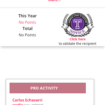
This Year
No Points
Total
No Points
Click here
to validate the recipient
PRO ACTIVITY
Carlos Echeverri
profile
was updated