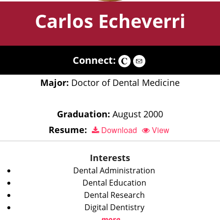
Carlos Echeverri
Connect:
Major:
Doctor of Dental Medicine
Graduation:
August 2000
Resume:
Download
View
Interests
Dental Administration
Dental Education
Dental Research
Digital Dentistry
more...