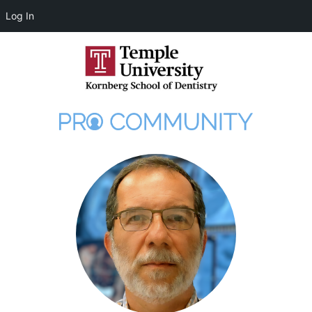
Log In