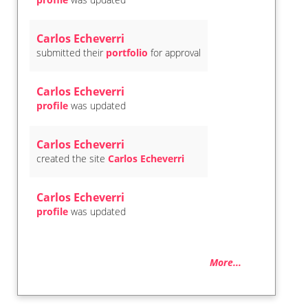
Carlos Echeverri
submitted their
portfolio
for approval
Carlos Echeverri
profile
was updated
Carlos Echeverri
created the site
Carlos Echeverri
Carlos Echeverri
profile
was updated
More...