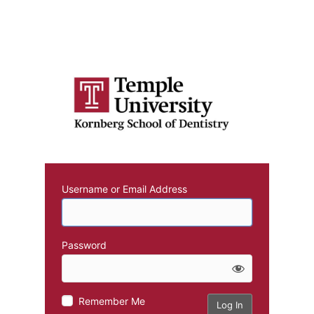
Username or Email Address
Password
Remember Me