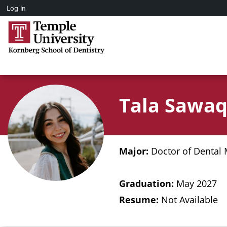
Log In
Tala Sawa
Major:
Doctor of Dental 
Graduation:
May 2027
Resume:
Not Available