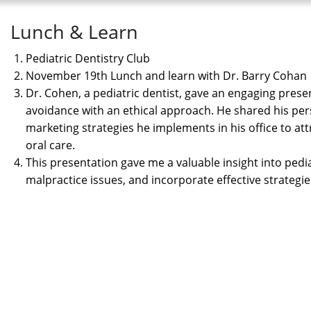
Lunch & Learn
Pediatric Dentistry Club
November 19th Lunch and learn with Dr. Barry Cohan
Dr. Cohen, a pediatric dentist, gave an engaging pre
avoidance with an ethical approach. He shared his pers
marketing strategies he implements in his office to att
oral care.
This presentation gave me a valuable insight into pedia
malpractice issues, and incorporate effective strateg