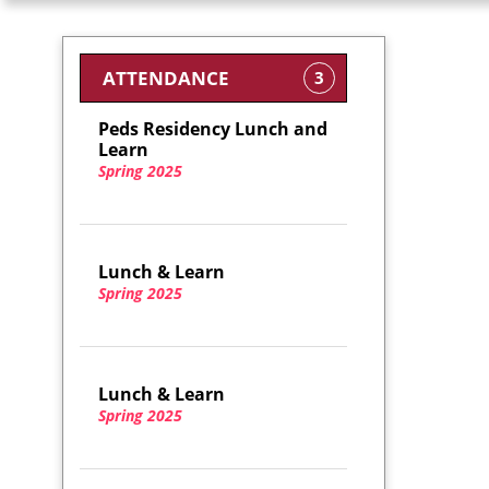
ATTENDANCE
3
Peds Residency Lunch and
Learn
Spring 2025
Lunch & Learn
Spring 2025
Lunch & Learn
Spring 2025