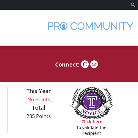
Sear
Connect:
This Year
No Points
Total
285 Points
Click here
to validate the
recipient