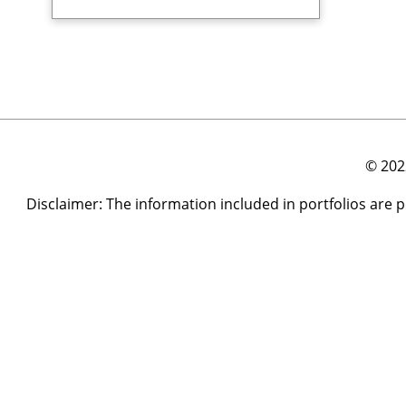
© 202
Disclaimer: The information included in portfolios are 