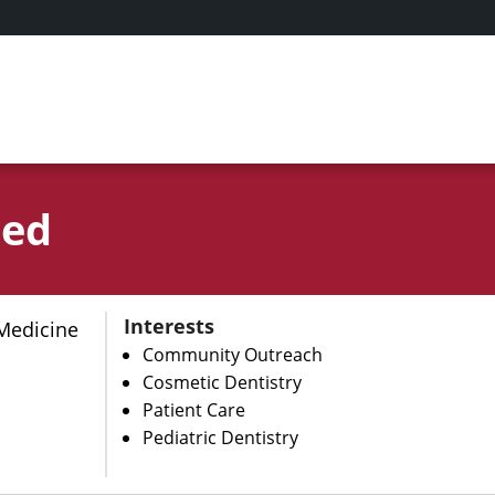
qed
Interests
Medicine
Community Outreach
Cosmetic Dentistry
Patient Care
Pediatric Dentistry