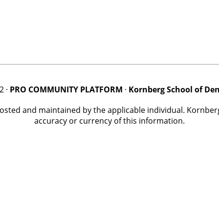
2 ·
PRO COMMUNITY PLATFORM
·
Kornberg School of Den
posted and maintained by the applicable individual. Kornbe
accuracy or currency of this information.