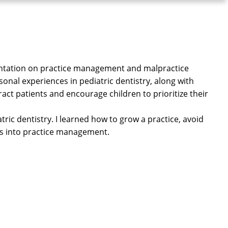
sentation on practice management and malpractice
onal experiences in pediatric dentistry, along with
ract patients and encourage children to prioritize their
tric dentistry. I learned how to grow a practice, avoid
ies into practice management.