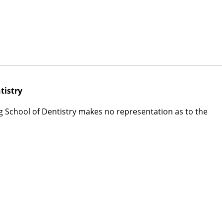
tistry
rg School of Dentistry makes no representation as to the