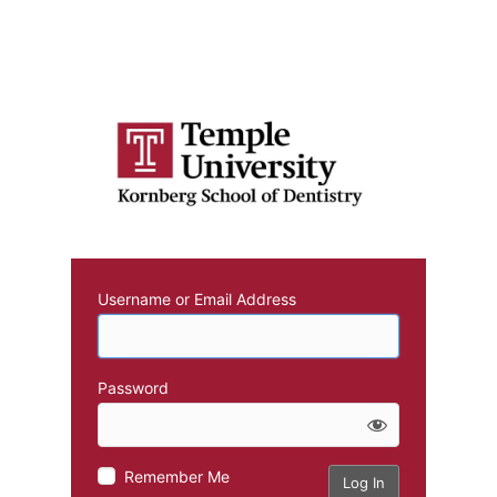
Username or Email Address
Password
Remember Me