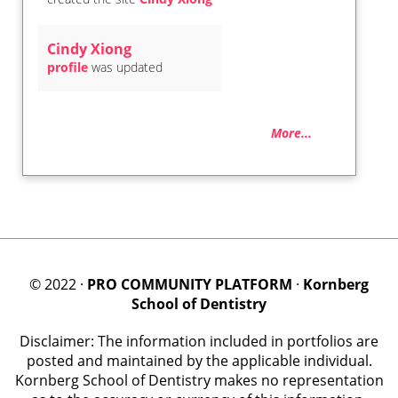
Cindy Xiong
profile
was updated
More...
© 2022 ·
PRO COMMUNITY PLATFORM
·
Kornberg
School of Dentistry
Disclaimer: The information included in portfolios are
posted and maintained by the applicable individual.
Kornberg School of Dentistry makes no representation