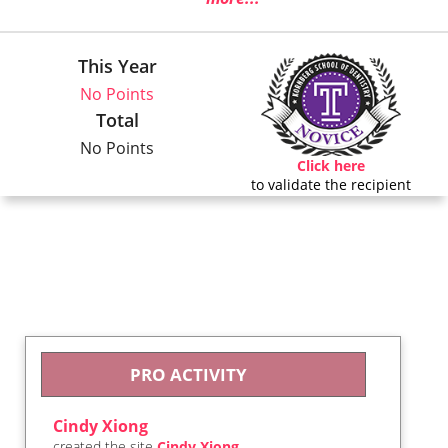
This Year
No Points
Total
No Points
Click here
to validate the recipient
PRO ACTIVITY
Cindy Xiong
created the site
Cindy Xiong