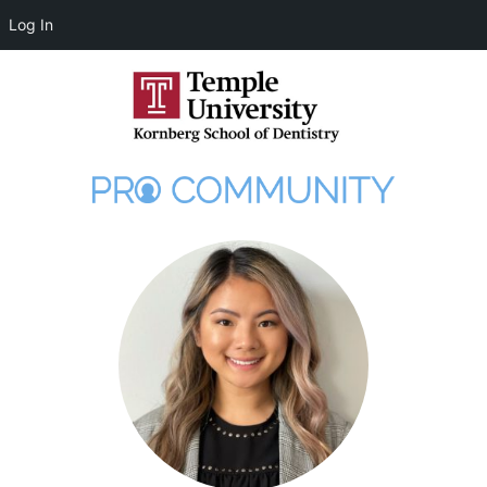
Log In