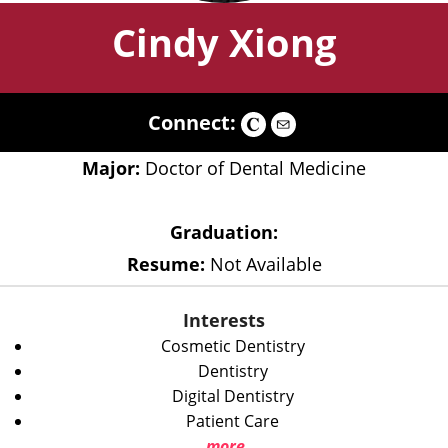
Cindy Xiong
Connect:
Major:
Doctor of Dental Medicine
Graduation:
Resume:
Not Available
Interests
Cosmetic Dentistry
Dentistry
Digital Dentistry
Patient Care
more...