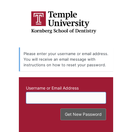
Lost
Password
Please enter your username or email address.
You will receive an email message with
instructions on how to reset your password.
Username or Email Address